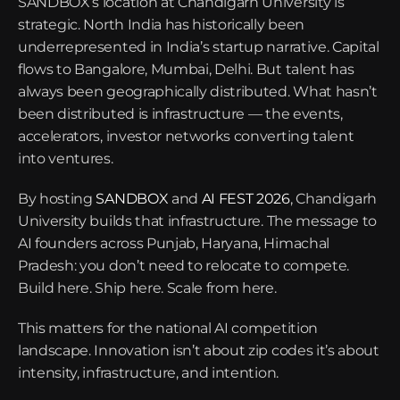
SANDBOX’s location at Chandigarh University is 
strategic. North India has historically been 
underrepresented in India’s startup narrative. Capital 
flows to Bangalore, Mumbai, Delhi. But talent has 
always been geographically distributed. What hasn’t 
been distributed is infrastructure — the events, 
accelerators, investor networks converting talent 
into ventures.
By hosting 
SANDBOX
 and 
AI FEST 2026
, Chandigarh 
University builds that infrastructure. The message to 
AI founders across Punjab, Haryana, Himachal 
Pradesh: you don’t need to relocate to compete. 
Build here. Ship here. Scale from here.
This matters for the national AI competition 
landscape. Innovation isn’t about zip codes it’s about 
intensity, infrastructure, and intention.