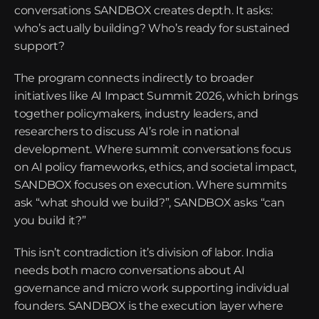
conversations SANDBOX creates depth. It asks: 
who’s actually building? Who’s ready for sustained 
support?
The program connects indirectly to broader 
initiatives like AI Impact Summit 2026, which brings 
together policymakers, industry leaders, and 
researchers to discuss AI’s role in national 
development. Where summit conversations focus 
on AI policy frameworks, ethics, and societal impact, 
SANDBOX focuses on execution. Where summits 
ask “what should we build?”, SANDBOX asks “can 
you build it?”
This isn’t contradiction it’s division of labor. India 
needs both macro conversations about AI 
governance and micro work supporting individual 
founders. SANDBOX is the execution layer where 