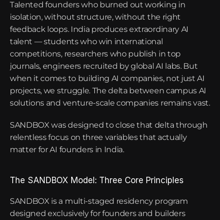
Talented founders who burned out working in 
isolation, without structure, without the right 
feedback loops. India produces extraordinary AI 
talent — students who win international 
competitions, researchers who publish in top 
journals, engineers recruited by global AI labs. But 
when it comes to building AI companies, not just AI 
projects, we struggle. The delta between campus AI 
solutions and venture-scale companies remains vast.
SANDBOX was designed to close that delta through 
relentless focus on three variables that actually 
matter for AI founders in India.
The SANDBOX Model: Three Core Principles
SANDBOX is a multi-staged residency program 
designed exclusively for founders and builders 