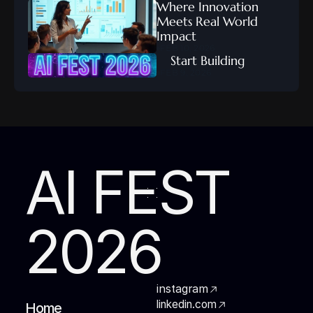
Where Innovation 
Meets Real World 
Impact
FEB 10, 2026
    Start Building
FEB 9, 2026
AI FEST
2026
instagram
linkedin.com
Home