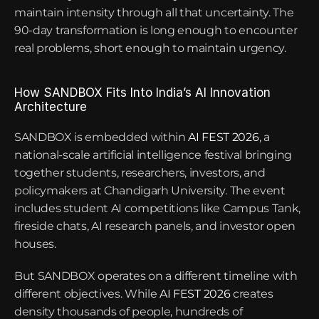
maintain intensity through all that uncertainty. The 
90-day transformation is long enough to encounter 
real problems, short enough to maintain urgency.
How SANDBOX Fits Into India’s AI Innovation 
Architecture
SANDBOX is embedded within
 AI FEST 2026
, a 
national-scale artificial intelligence festival bringing 
together students, researchers, investors, and 
policymakers at Chandigarh University. The event 
includes student AI competitions like Campus Tank, 
fireside chats, AI research panels, and investor open 
houses.
But SANDBOX operates on a different timeline with 
different objectives. While
AI FEST 2026
 creates 
density thousands of people, hundreds of 