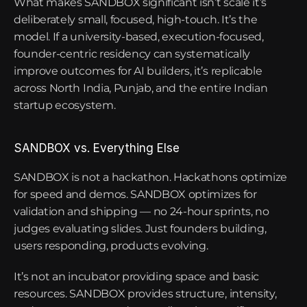
What makes SANDBOX significant isn’t scale it’s 
deliberately small, focused, high-touch. It’s the 
model. If a university-based, execution-focused, 
founder-centric residency can systematically 
improve outcomes for AI builders, it’s replicable 
across North India, Punjab, and the entire Indian 
startup ecosystem.
SANDBOX vs. Everything Else
SANDBOX is not a hackathon. Hackathons optimize 
for speed and demos. SANDBOX optimizes for 
validation and shipping — no 24-hour sprints, no 
judges evaluating slides. Just founders building, 
users responding, products evolving.
It’s not an incubator providing space and basic 
resources. SANDBOX provides structure, intensity, 