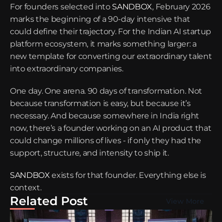
For founders selected into 
SANDBOX
, February 2026 
marks the beginning of a 90-day intensive that 
could define their trajectory. For the Indian AI startup 
platform ecosystem, it marks something larger: a 
new template for converting our extraordinary talent 
into extraordinary companies.
One day. One arena. 90 days of transformation. Not 
because transformation is easy, but because it’s 
necessary. And because somewhere in India right 
now, there’s a founder working on an AI product that 
could change millions of lives - if only they had the 
support, structure, and intensity to ship it.
SANDBOX
 exists for that founder. Everything else is 
context.
Related Post
View More