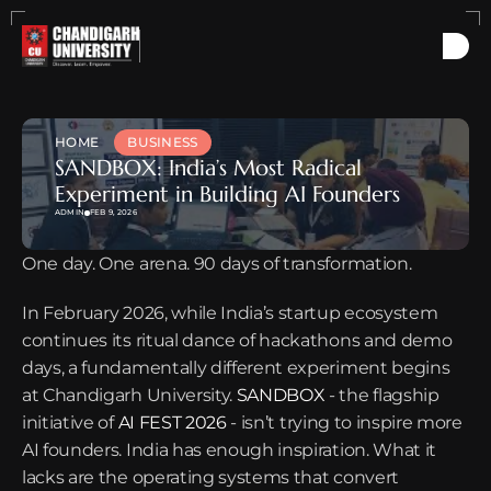
HOME
BUSINESS
SANDBOX: India’s Most Radical 
Experiment in Building AI Founders
ADMIN
FEB 9, 2026
One day. One arena. 90 days of transformation.
In February 2026, while India’s startup ecosystem 
continues its ritual dance of hackathons and demo 
days, a fundamentally different experiment begins 
at Chandigarh University. 
SANDBOX
 - the flagship 
initiative of 
AI FEST 2026
 - isn’t trying to inspire more 
AI founders. India has enough inspiration. What it 
lacks are the operating systems that convert 