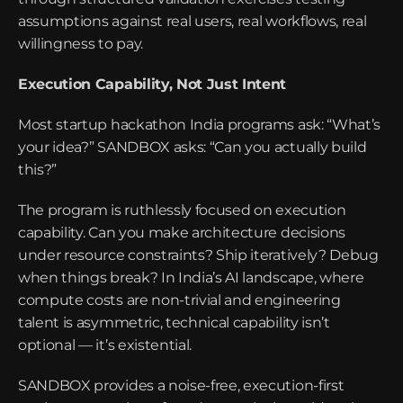
assumptions against real users, real workflows, real 
willingness to pay.
Execution Capability, Not Just Intent
Most startup hackathon India programs ask: “What’s 
your idea?” SANDBOX asks: “Can you actually build 
this?”
The program is ruthlessly focused on execution 
capability. Can you make architecture decisions 
under resource constraints? Ship iteratively? Debug 
when things break? In India’s AI landscape, where 
compute costs are non-trivial and engineering 
talent is asymmetric, technical capability isn’t 
optional — it’s existential.
SANDBOX provides a noise-free, execution-first 