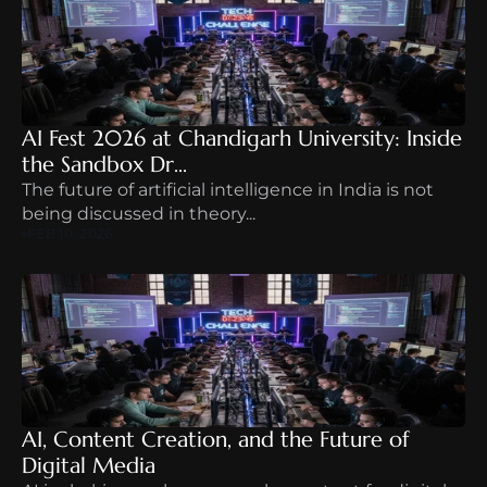
AI Fest 2026 at Chandigarh University: Inside 
the Sandbox Dr...
The future of artificial intelligence in India is not 
being discussed in theory...
FEB 10, 2026
AI, Content Creation, and the Future of 
Digital Media 