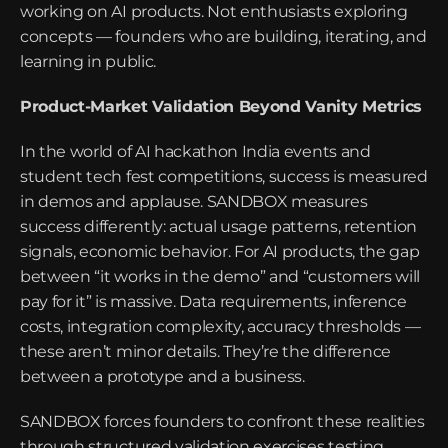
working on AI products. Not enthusiasts exploring 
concepts — founders who are building, iterating, and 
learning in public.
Product-Market Validation Beyond Vanity Metrics
In the world of AI hackathon India events and 
student tech fest competitions, success is measured 
in demos and applause. SANDBOX measures 
success differently: actual usage patterns, retention 
signals, economic behavior. For AI products, the gap 
between “it works in the demo” and “customers will 
pay for it” is massive. Data requirements, inference 
costs, integration complexity, accuracy thresholds — 
these aren’t minor details. They’re the difference 
between a prototype and a business.
SANDBOX forces founders to confront these realities 
through structured validation exercises testing 