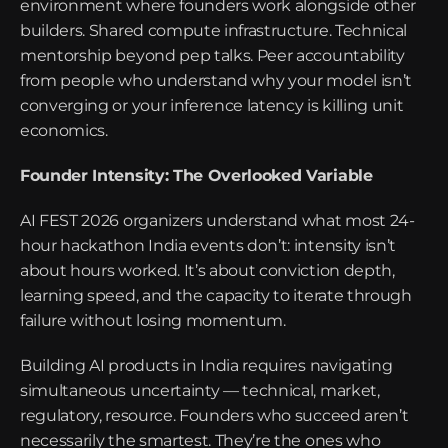
environment where founders work alongside other 
builders. Shared compute infrastructure. Technical 
mentorship beyond pep talks. Peer accountability 
from people who understand why your model isn’t 
converging or your inference latency is killing unit 
economics.
Founder Intensity: The Overlooked Variable
AI FEST 2026 organizers understand what most 24-
hour hackathon India events don’t: intensity isn’t 
about hours worked. It’s about conviction depth, 
learning speed, and the capacity to iterate through 
failure without losing momentum.
Building AI products in India requires navigating 
simultaneous uncertainty — technical, market, 
regulatory, resource. Founders who succeed aren’t 
necessarily the smartest. They’re the ones who 