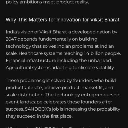
policy ambitions meet product reality.
Why This Matters for Innovation for Viksit Bharat
India’s vision of Viksit Bharat a developed nation by 
2047 depends fundamentally on building 
technology that solves Indian problems at Indian 
scale. Healthcare systems reaching 1.4 billion people. 
Financial infrastructure including the unbanked. 
Agricultural systems adapting to climate volatility.
These problems get solved by founders who build 
products, iterate, achieve product-market fit, and 
scale distribution. The technology entrepreneurship 
event landscape celebrates these founders after 
success. SANDBOX’s job is increasing the probability 
they succeed in the first place.