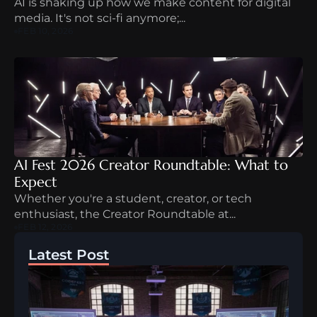
AI is shaking up how we make content for digital 
media. It's not sci-fi anymore;...
FEB 10, 2026
AI Fest 2026 Creator Roundtable: What to 
Expect
Whether you're a student, creator, or tech 
enthusiast, the Creator Roundtable at...
FEB 12, 2026
Latest Post