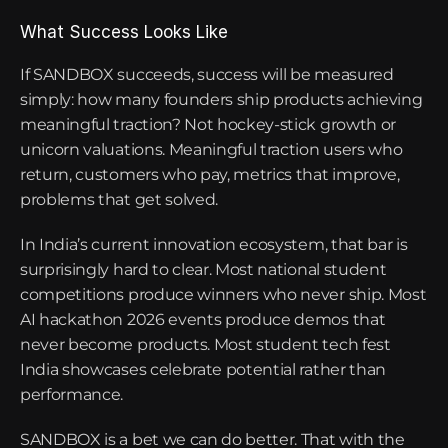
What Success Looks Like
If SANDBOX succeeds, success will be measured 
simply: how many founders ship products achieving 
meaningful traction? Not hockey-stick growth or 
unicorn valuations. Meaningful traction users who 
return, customers who pay, metrics that improve, 
problems that get solved.
In India’s current innovation ecosystem, that bar is 
surprisingly hard to clear. Most national student 
competitions produce winners who never ship. Most 
AI hackathon 2026 events produce demos that 
never become products. Most student tech fest 
India showcases celebrate potential rather than 
performance.
SANDBOX is a bet we can do better. That with the 