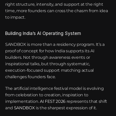
right structure, intensity, and support at the right 
time, more founders can cross the chasm from idea 
to impact.
Building India’s AI Operating System
SANDBOX is more than a residency program. It’s a 
proof of concept for how India supports its AI 
builders. Not through awareness events or 
inspirational talks, but through systematic, 
execution-focused support matching actual 
challenges founders face.
The artificial intelligence festival model is evolving 
from celebration to creation, inspiration to 
implementation.
 AI FEST 2026
 represents that shift 
and 
SANDBOX
 is the sharpest expression of it.