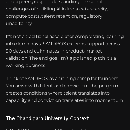
and a peer group understanding the specific 
challenges of building AI in India data scarcity, 
compute costs, talent retention, regulatory 
uncertainty.
It’s not a traditional accelerator compressing learning 
into demo days. SANDBOX extends support across 
90 days and culminates in product-market 
validation. The end goal isn’t a polished pitch it’s a 
working business.
Think of SANDBOX as a training camp for founders. 
You arrive with talent and conviction. The program 
creates conditions where talent translates into 
capability and conviction translates into momentum.
The Chandigarh University Context