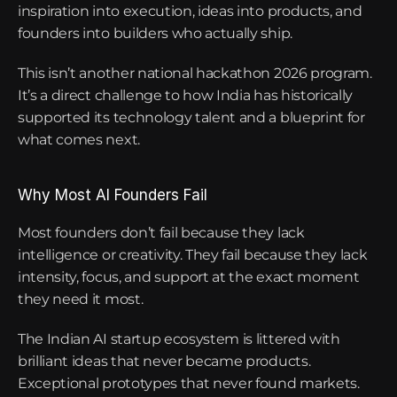
inspiration into execution, ideas into products, and 
founders into builders who actually ship.
This isn’t another national hackathon 2026 program. 
It’s a direct challenge to how India has historically 
supported its technology talent and a blueprint for 
what comes next.
Why Most AI Founders Fail
Most founders don’t fail because they lack 
intelligence or creativity. They fail because they lack 
intensity, focus, and support at the exact moment 
they need it most.
The Indian AI startup ecosystem is littered with 
brilliant ideas that never became products. 
Exceptional prototypes that never found markets. 