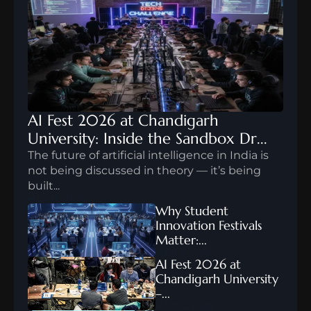
AI Fest 2026 at Chandigarh 
University: Inside the Sandbox Dr...
The future of artificial intelligence in India is 
not being discussed in theory — it’s being 
built...
FEB 10, 2026
Why Student 
Innovation Festivals 
Matter:...
FEB 12, 2026
AI Fest 2026 at 
Chandigarh University 
–...
FEB 12, 2026