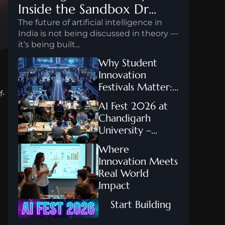
Inside the Sandbox Dr...
The future of artificial intelligence in 
India is not being discussed in theory — 
it’s being built...
FEB 10, 2026
Why Student 
Innovation 
Festivals Matter:...
f-
FEB 12, 2026
AI Fest 2026 at 
Chandigarh 
University –...
FEB 12, 2026
Where 
Innovation Meets 
Real World 
Impact
FEB 10, 2026
    Start Building
FEB 9, 2026