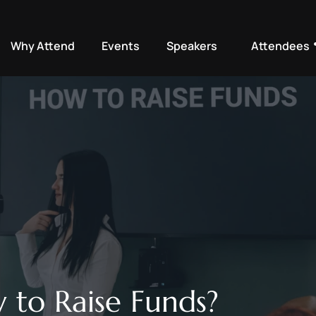
Why Attend
Events
Speakers
Attendees
 to Raise Funds? 