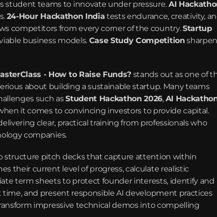
s student teams to innovate under pressure. 
AI Hackatho
. 
24-Hour Hackathon India
 tests endurance, creativity, an
aws competitors from every corner of the country. 
Startup 
viable business models. 
Case Study Competition
 sharpen
asterClass - How to Raise Funds?
 stands out as one of th
erious about building a sustainable startup. Many teams 
hallenges such as 
Student Hackathon 2026
, 
AI Hackathon
 when it comes to convincing investors to provide capital. 
livering clear, practical training from professionals who 
hnology companies.
structure pitch decks that capture attention within 
heir current level of progress, calculate realistic 
ate term sheets to protect founder interests, identify and 
t time, and present responsible AI development practices 
 transform impressive technical demos into compelling 