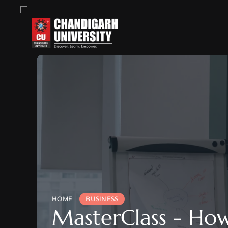
HOME
BUSINESS
MasterClass - How