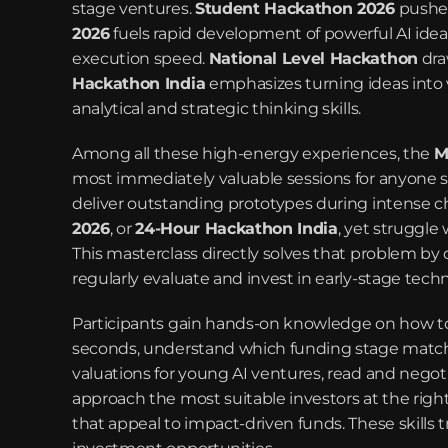
stage ventures. 
Student Hackathon 2026
 pushe
2026
 fuels rapid development of powerful AI ideas
execution speed. 
National Level Hackathon
 dr
Hackathon India
 emphasizes turning ideas into 
analytical and strategic thinking skills.
Among all these high-energy experiences, the 
M
most immediately valuable sessions for anyone s
deliver outstanding prototypes during intense c
2026
, or 
24-Hour Hackathon India
, yet struggle
This masterclass directly solves that problem by de
regularly evaluate and invest in early-stage tec
Participants gain hands-on knowledge on how to 
seconds, understand which funding stage matches t
valuations for young AI ventures, read and negoti
approach the most suitable investors at the righ
that appeal to impact-driven funds. These skills