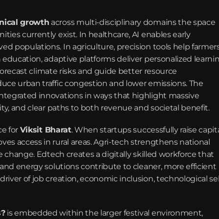
nical growth
 across multi-disciplinary domains the space 
es currently exist. In healthcare, AI enables early 
 populations. In agriculture, precision tools help farmers
 education, adaptive platforms deliver personalized learnin
 forecast climate risks and guide better resource 
uce urban traffic congestion and lower emissions. The 
tegrated innovations in ways that highlight massive 
ity, and clear paths to both revenue and societal benefit.
e for 
Viksit Bharat
. When startups successfully raise capital
es access in rural areas. Agri-tech strengthens national 
e change. Edtech creates a digitally skilled workforce that 
and energy solutions contribute to cleaner, more efficient 
iver of job creation, economic inclusion, technological sel
s?
 is embedded within the larger festival environment, 