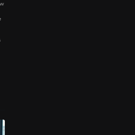
w 
 
 