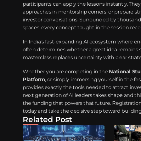
participants can apply the lessons instantly. The
approaches in mentorship corners, or prepare st
investor conversations. Surrounded by thousands
spaces, every concept taught in the session rec
In India’s fast-expanding AI ecosystem where eno
often determines whether a great idea remains sm
masterclass replaces uncertainty with clear strat
Whether you are competing in the 
National St
Platform
, or simply immersing yourself in the fes
provides exactly the tools needed to attract inve
next generation of AI leaders takes shape and th
the funding that powers that future. Registration i
today and take the decisive step toward buildin
Related Post