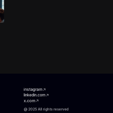
instagram
linkedin.com
x.com
@ 2025 All rights reserved