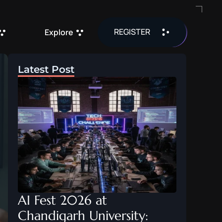
REGISTER
Explore
Latest Post
AI Fest 2026 at 
Chandigarh University: 