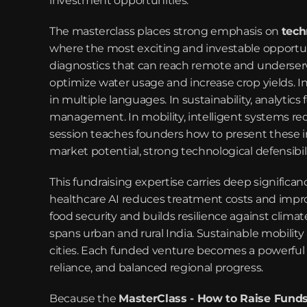
investment opportunities.
The masterclass places strong emphasis on 
tech
where the most exciting and investable opportuniti
diagnostics that can reach remote and underserved
optimize water usage and increase crop yields. In
in multiple languages. In sustainability, analytics
management. In mobility, intelligent systems red
session teaches founders how to present these in
market potential, strong technological defensibil
This fundraising expertise carries deep significanc
healthcare AI reduces treatment costs and improv
food security and builds resilience against climat
spans urban and rural India. Sustainable mobility 
cities. Each funded venture becomes a powerful dr
reliance, and balanced regional progress.
Because the 
MasterClass - How to Raise Fund