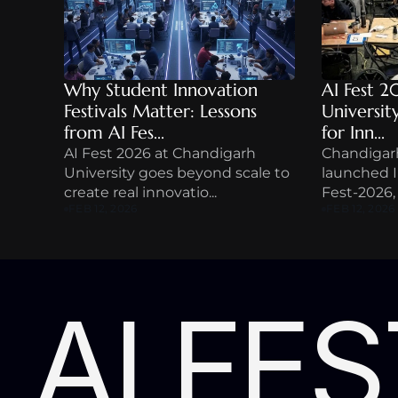
Why Student Innovation 
AI Fest 2
Festivals Matter: Lessons 
Universit
from AI Fes...
for Inn...
AI Fest 2026 at Chandigarh 
Chandigarh
University goes beyond scale to 
launched In
create real innovatio...
Fest-2026, a
FEB 12, 2026
FEB 12, 2026
AI FES