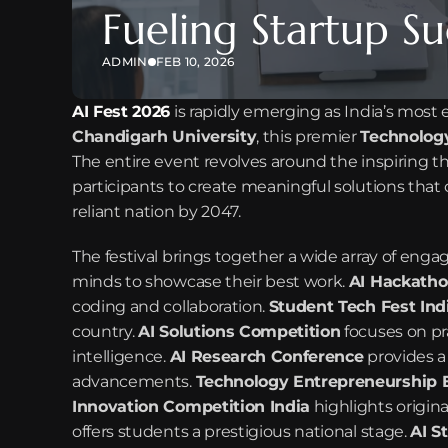
Fueling Startup Su
ADMIN
FEB 10, 2026
AI Fest 2026
 is rapidly emerging as India’s most 
Chandigarh University
, this premier 
Technology
The entire event revolves around the inspiring t
participants to create meaningful solutions that 
reliant nation by 2047.
The festival brings together a wide array of enga
minds to showcase their best work. 
AI Hackatho
coding and collaboration. 
Student Tech Fest Ind
country. 
AI Solutions Competition
 focuses on pra
intelligence. 
AI Research Conference
 provides a
advancements. 
Technology Entrepreneurship 
Innovation Competition India
 highlights origin
offers students a prestigious national stage. 
AI S