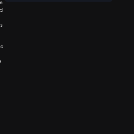
n 
d 
s 
e 
 