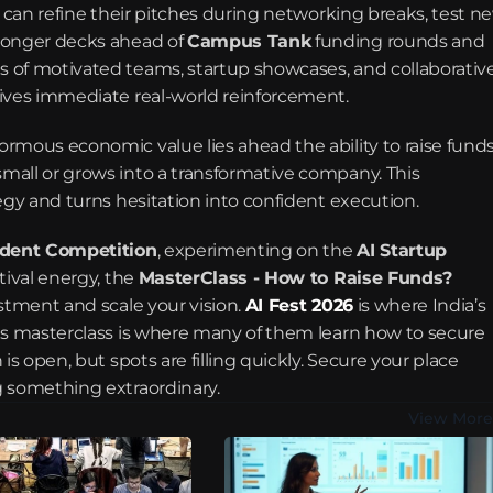
y can refine their pitches during networking breaks, test ne
ronger decks ahead of 
Campus Tank
 funding rounds and 
 of motivated teams, startup showcases, and collaborative
eives immediate real-world reinforcement.
rmous economic value lies ahead the ability to raise funds
all or grows into a transformative company. This 
egy and turns hesitation into confident execution.
udent Competition
, experimenting on the 
AI Startup 
tival energy, the 
MasterClass - How to Raise Funds?
stment and scale your vision. 
AI Fest 2026
is where India’s 
is masterclass is where many of them learn how to secure 
s open, but spots are filling quickly. Secure your place 
g something extraordinary.
View More