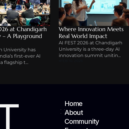
026 at Chandigarh 
Where Innovation Meets 
y – A Playground 
Real World Impact
AI FEST 2026 at Chandigarh 
University is a three-day AI 
 University has 
innovation summit unitin...
dia’s first-ever AI 
FEB 10, 2026
 flagship t...
T
Home
About
Community