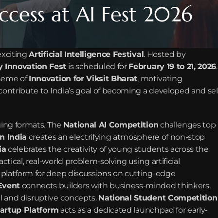
ccess at AI Fest 2026
exciting 
Artificial Intelligence Festival
. Hosted by 
 Innovation Fest
 is scheduled for 
February 19 to 21, 2026
. 
heme of 
Innovation for Viksit Bharat
, motivating 
contribute to India’s goal of becoming a developed and sel
ging formats. The 
National AI Competition
 challenges top 
n India
 creates an electrifying atmosphere of non-stop 
ia
 celebrates the creativity of young students across the 
ctical, real-world problem-solving using artificial 
 platform for deep discussions on cutting-edge 
Event
 connects builders with business-minded thinkers. 
al and disruptive concepts. 
National Student Competition
tartup Platform
 acts as a dedicated launchpad for early-