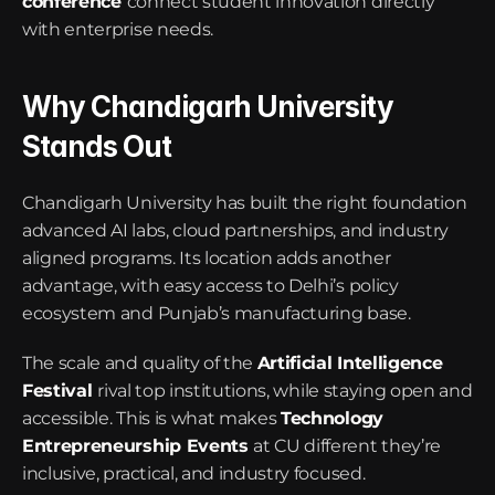
conference
connect student innovation directly 
with enterprise needs.
Why Chandigarh University 
Stands Out
Chandigarh University has built the right foundation 
advanced AI labs, cloud partnerships, and industry 
aligned programs. Its location adds another 
advantage, with easy access to Delhi’s policy 
ecosystem and Punjab’s manufacturing base.
The scale and quality of the 
Artificial Intelligence 
Festival
rival top institutions, while staying open and 
accessible. This is what makes 
Technology 
Entrepreneurship Events
at CU different they’re 
inclusive, practical, and industry focused.