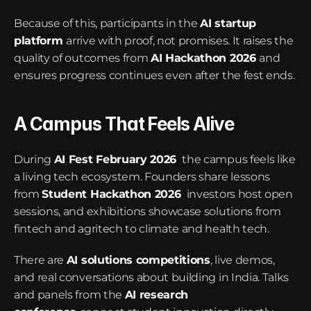
Because of this, participants in the 
AI startup 
platform
arrive with proof, not promises. It raises the 
quality of outcomes from 
AI Hackathon 2026
and 
ensures progress continues even after the fest ends.
A Campus That Feels Alive
During 
AI Fest February 2026
 the campus feels like 
a living tech ecosystem. Founders share lessons 
from 
Student Hackathon 2026
 investors host open 
sessions, and exhibitions showcase solutions from 
fintech and agritech to climate and health tech.
There are 
AI solutions competitions
, live demos, 
and real conversations about building in India. Talks 
and panels from the 
AI research 