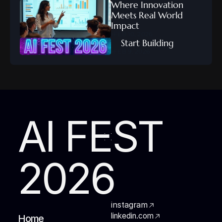
Where Innovation 
Meets Real World 
Impact
FEB 10, 2026
    Start Building
FEB 9, 2026
AI FEST
2026
instagram
linkedin.com
Home