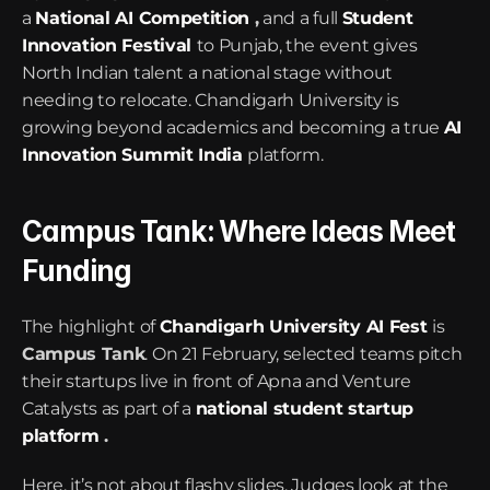
a 
National AI Competition
 ,
 and a full 
Student 
Innovation Festival
to Punjab, the event gives 
North Indian talent a national stage without 
needing to relocate. Chandigarh University is 
growing beyond academics and becoming a true 
AI 
Innovation Summit India
platform.
Campus Tank: Where Ideas Meet 
Funding
The highlight of 
Chandigarh University AI Fest
is 
Campus Tank
. On 21 February, selected teams pitch 
their startups live in front of Apna and Venture 
Catalysts as part of a 
national student startup 
platform
 .
Here, it’s not about flashy slides. Judges look at the 