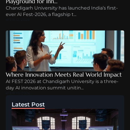
Playground for Inn...
Chandigarh University has launched India’s first-
ever AI Fest-2026, a flagship t...
FEB 12, 2026
Where Innovation Meets Real World Impact
AI FEST 2026 at Chandigarh University is a three-
day AI innovation summit unitin...
FEB 10, 2026
Latest Post