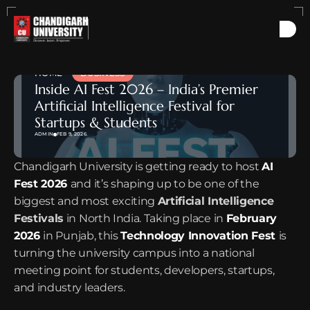
HOME
BUSINESS
Inside AI Fest 2026 – India’s Premier 
Artificial Intelligence Festival for 
Startups & Students
ADMIN
FEB 9, 2026
Chandigarh University is getting ready to host 
AI 
Fest 2026
and it’s shaping up to be one of the 
biggest and most exciting 
Artificial Intelligence 
Festivals
 in North India. Taking place in 
February 
2026
in Punjab, this 
Technology Innovation Fest
is 
turning the university campus into a national 
meeting point for students, developers, startups, 
and industry leaders.