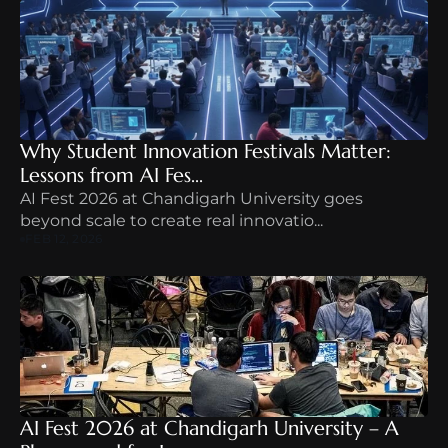
Why Student Innovation Festivals Matter: 
Lessons from AI Fes...
AI Fest 2026 at Chandigarh University goes 
beyond scale to create real innovatio...
FEB 12, 2026
AI Fest 2026 at Chandigarh University – A 