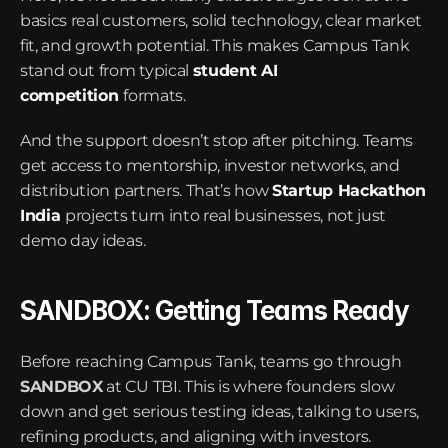
basics real customers, solid technology, clear market 
fit, and growth potential. This makes Campus Tank 
stand out from typical 
student AI 
competition
formats.
And the support doesn’t stop after pitching. Teams 
get access to mentorship, investor networks, and 
distribution partners. That’s how 
Startup Hackathon 
India
projects turn into real businesses, not just 
demo day ideas.
SANDBOX: Getting Teams Ready
Before reaching Campus Tank, teams go through 
SANDBOX
 at CU TBI. This is where founders slow 
down and get serious testing ideas, talking to users, 
refining products, and aligning with investors.