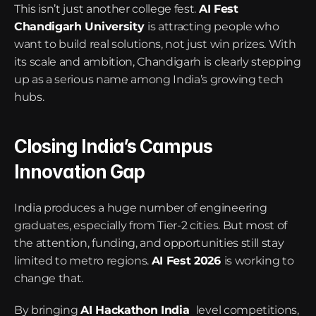
This isn’t just another college fest. 
AI Fest 
Chandigarh University
is attracting people who 
want to build real solutions, not just win prizes. With 
its scale and ambition, Chandigarh is clearly stepping 
up as a serious name among India’s growing tech 
hubs.
Closing India’s Campus 
Innovation Gap
India produces a huge number of engineering 
graduates, especially from Tier-2 cities. But most of 
the attention, funding, and opportunities still stay 
limited to metro regions. 
AI Fest 2026
is working to 
change that.
By bringing 
AI Hackathon India
level competitions, 