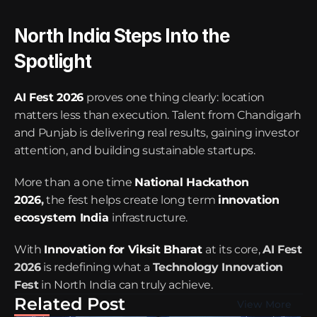
North India Steps Into the 
Spotlight
AI Fest 2026
 proves one thing clearly: location 
matters less than execution. Talent from Chandigarh 
and Punjab is delivering real results, gaining investor 
attention, and building sustainable startups.
More than a one time 
National Hackathon 
2026
,
 the fest helps create long term 
innovation 
ecosystem India
infrastructure.
With 
Innovation for Viksit Bharat
at its core, 
AI Fest 
2026
 is redefining what a 
Technology Innovation 
Fest
 in North India can truly achieve.
Related Post
View More