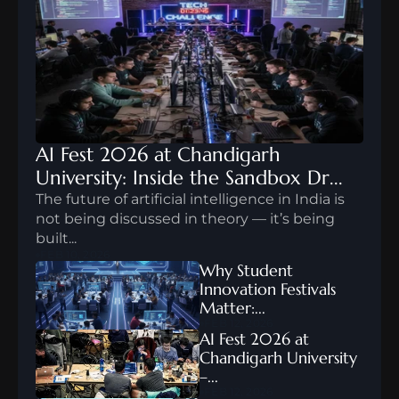
AI Fest 2026 at Chandigarh 
University: Inside the Sandbox Dr...
The future of artificial intelligence in India is 
not being discussed in theory — it’s being 
built...
FEB 10, 2026
Why Student 
Innovation Festivals 
Matter:...
FEB 12, 2026
AI Fest 2026 at 
Chandigarh University 
–...
FEB 12, 2026