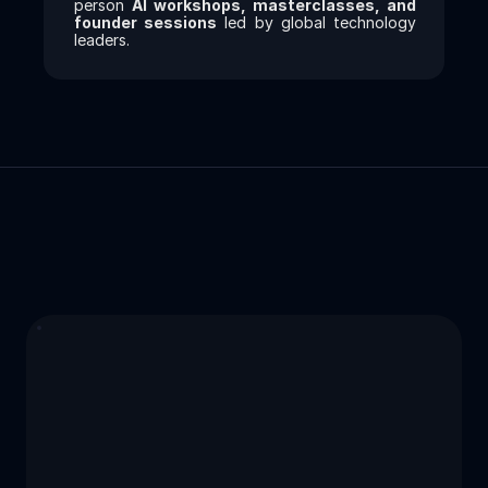
person 
AI workshops, masterclasses, and 
founder sessions
 led by global technology 
leaders.