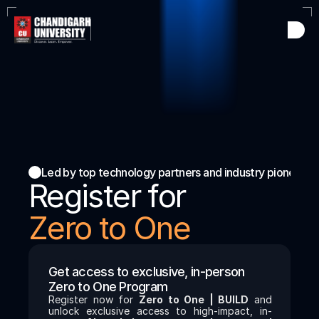
Led by top technology partners and industry pioneers
Register for
Zero to One 
Get access to exclusive, in-person  
Zero to One Program 
Register now for 
Zero to One | BUILD
 and 
unlock exclusive access to high-impact, in-