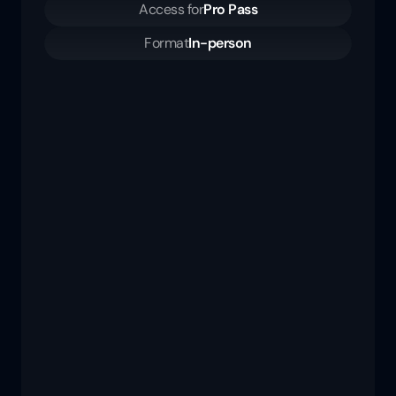
Access for
Pro Pass
Format
In-person