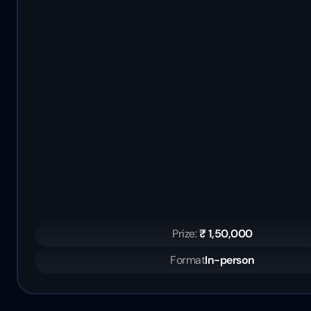
Prize: 
₹ 1,50,000
Format
In-person