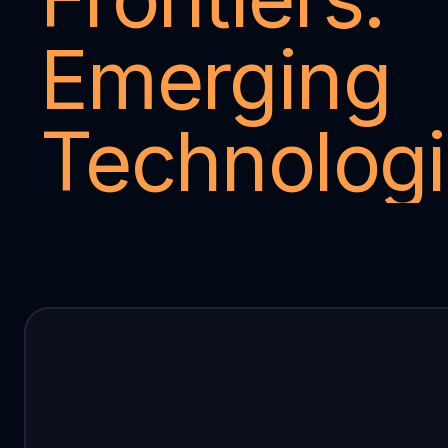
Emerging 
Technolog