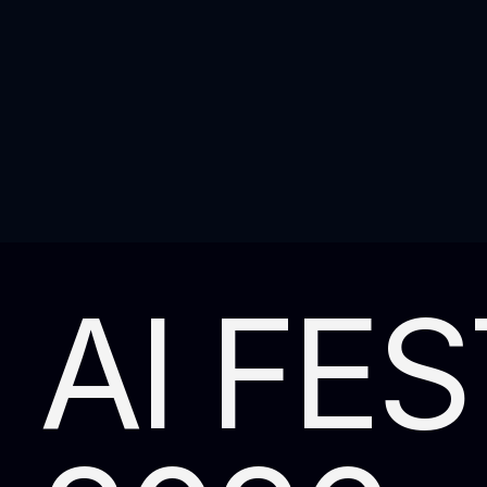
AI FES