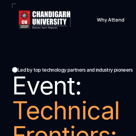
Why Attend
Led by top technology partners and industry pioneers
Event:
Technical 
Frontiers: 