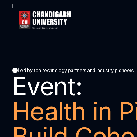
Led by top technology partners and industry pioneers
Event:
Health in Pi
Build Cohor