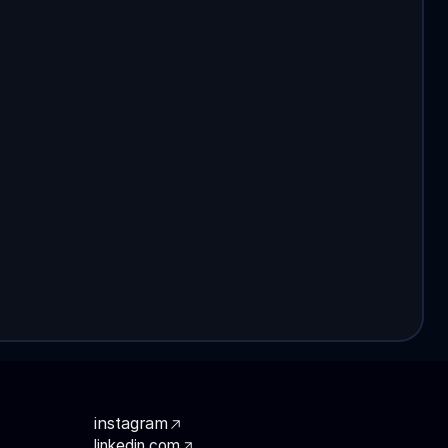
instagram
linkedin.com