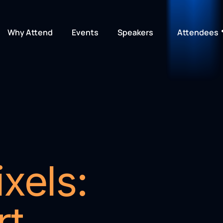
Why Attend
Events
Speakers
Attendees
xels: 
t 