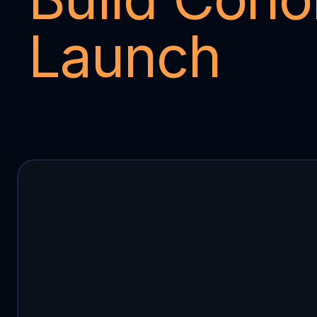
Launch