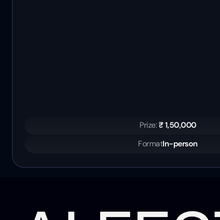
Prize: 
₹ 1,50,000
Format
In-person