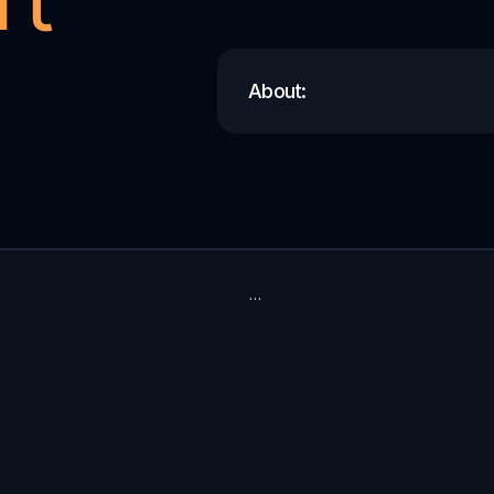
About:
…