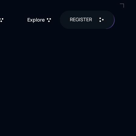
REGISTER
Explore