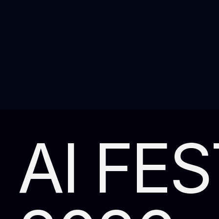
AI FES