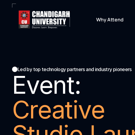
Why Attend
Led by top technology partners and industry pioneers
Event:
Creative 
Studio Lau