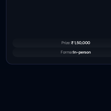
Prize: 
₹ 1,50,000
Format
In-person