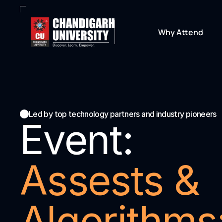
Why Attend
Led by top technology partners and industry pioneers
Event:
Assests & 
Algorithms: