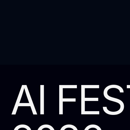
AI FES