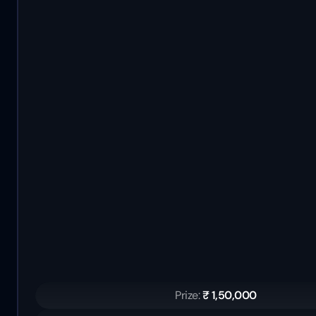
Prize: 
₹ 1,50,000