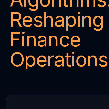
Reshaping 
Finance 
Operations