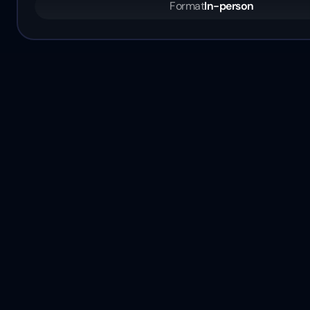
Format
In-person