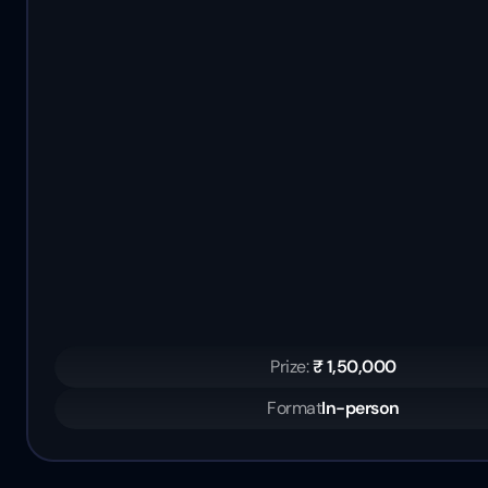
Prize: 
₹ 1,50,000
Format
In-person