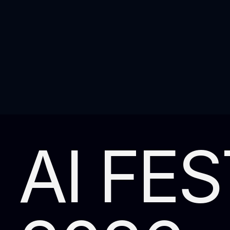
AI FES