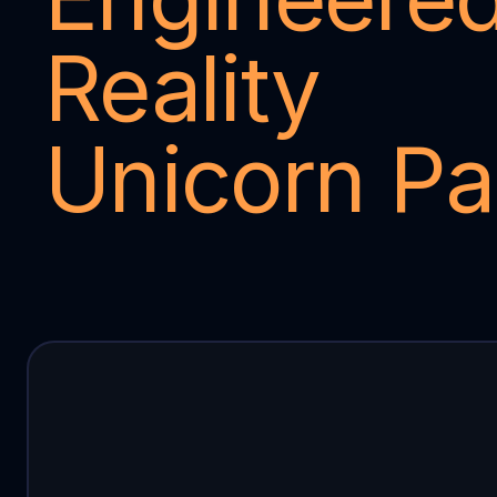
Reality 
Unicorn Pa