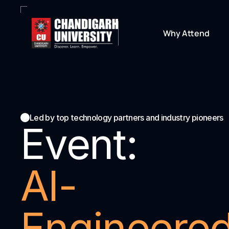
Why Attend
Led by top technology partners and industry pioneers
Event:
AI-
Engineered: